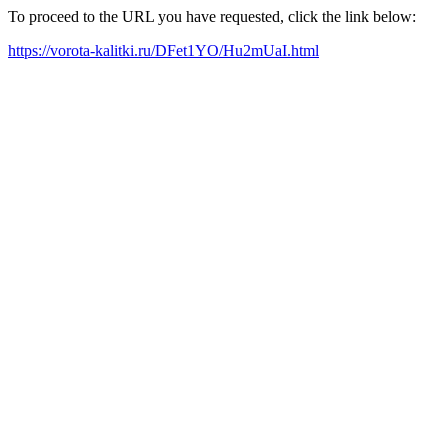
To proceed to the URL you have requested, click the link below:
https://vorota-kalitki.ru/DFet1YO/Hu2mUaI.html