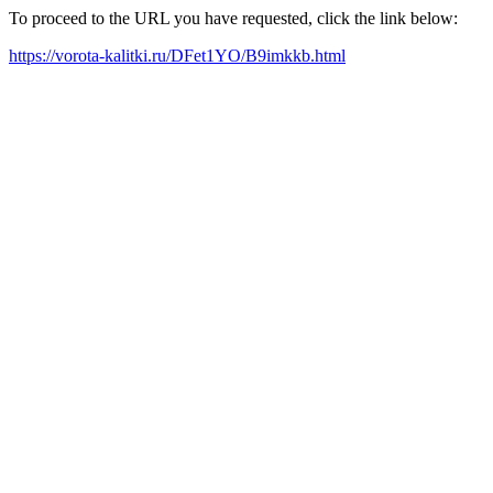
To proceed to the URL you have requested, click the link below:
https://vorota-kalitki.ru/DFet1YO/B9imkkb.html