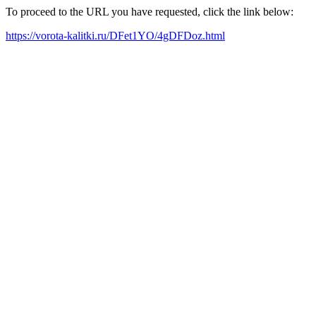
To proceed to the URL you have requested, click the link below:
https://vorota-kalitki.ru/DFet1YO/4gDFDoz.html