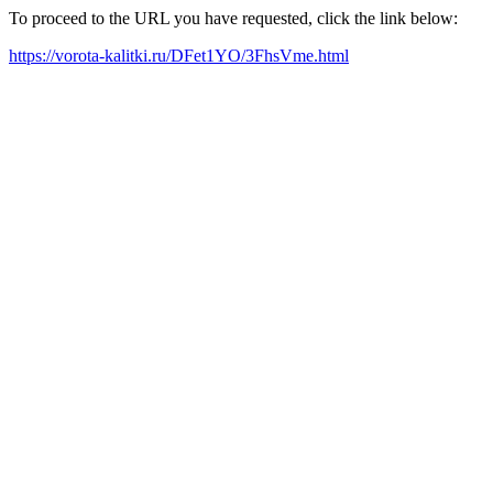
To proceed to the URL you have requested, click the link below:
https://vorota-kalitki.ru/DFet1YO/3FhsVme.html