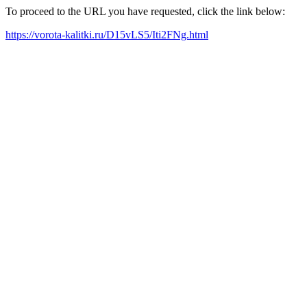
To proceed to the URL you have requested, click the link below:
https://vorota-kalitki.ru/D15vLS5/Iti2FNg.html