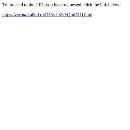
To proceed to the URL you have requested, click the link below:
https://vorota-kalitki.ru/D15vLS5/FQmD11j.html