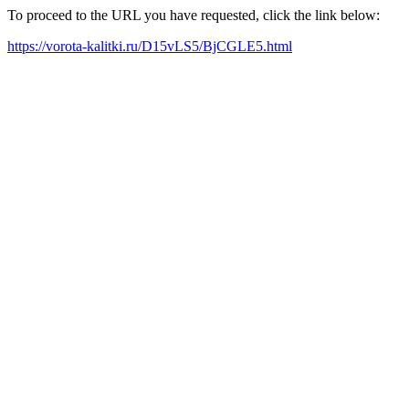
To proceed to the URL you have requested, click the link below:
https://vorota-kalitki.ru/D15vLS5/BjCGLE5.html