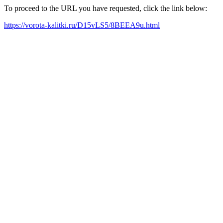
To proceed to the URL you have requested, click the link below:
https://vorota-kalitki.ru/D15vLS5/8BEEA9u.html