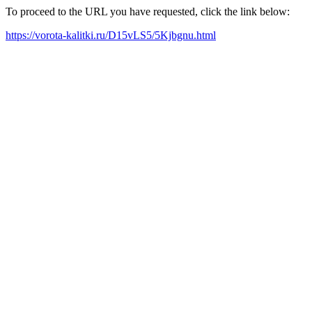
To proceed to the URL you have requested, click the link below:
https://vorota-kalitki.ru/D15vLS5/5Kjbgnu.html