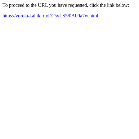
To proceed to the URL you have requested, click the link below:
https://vorota-kalitki.ru/D15vLS5/0Ab9a7w.html