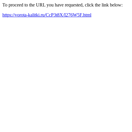
To proceed to the URL you have requested, click the link below:
https://vorota-kalitki.ru/CcP3t8X/I276W5F.html