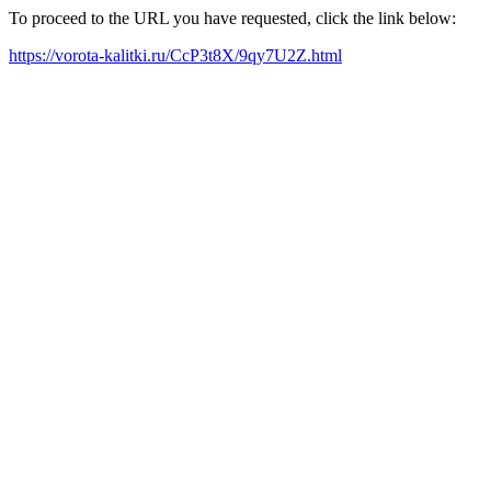
To proceed to the URL you have requested, click the link below:
https://vorota-kalitki.ru/CcP3t8X/9qy7U2Z.html