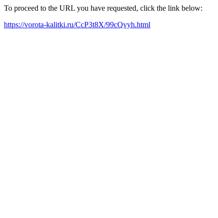
To proceed to the URL you have requested, click the link below:
https://vorota-kalitki.ru/CcP3t8X/99cQvyh.html