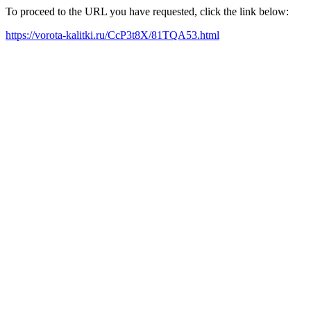
To proceed to the URL you have requested, click the link below:
https://vorota-kalitki.ru/CcP3t8X/81TQA53.html