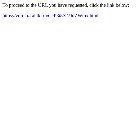
To proceed to the URL you have requested, click the link below:
https://vorota-kalitki.ru/CcP3t8X/7JdZWmx.html