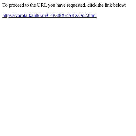
To proceed to the URL you have requested, click the link below:
https://vorota-kalitki.ru/CcP3t8X/4SRXOo2.html