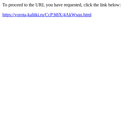
To proceed to the URL you have requested, click the link below:
https://vorota-kalitki.ru/CcP3t8X/4AkWsqq.html