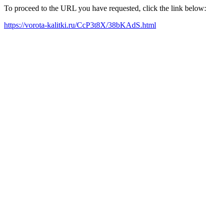
To proceed to the URL you have requested, click the link below:
https://vorota-kalitki.ru/CcP3t8X/38bKAdS.html