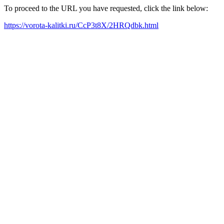
To proceed to the URL you have requested, click the link below:
https://vorota-kalitki.ru/CcP3t8X/2HRQdbk.html