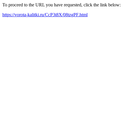
To proceed to the URL you have requested, click the link below:
https://vorota-kalitki.ru/CcP3t8X/08tzgPF.html