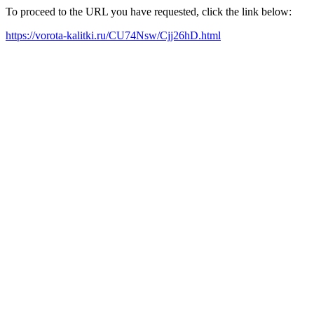
To proceed to the URL you have requested, click the link below:
https://vorota-kalitki.ru/CU74Nsw/Cjj26hD.html