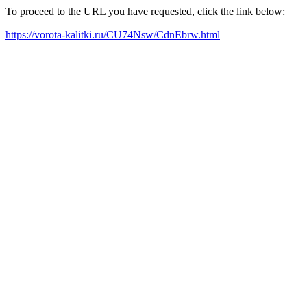
To proceed to the URL you have requested, click the link below:
https://vorota-kalitki.ru/CU74Nsw/CdnEbrw.html