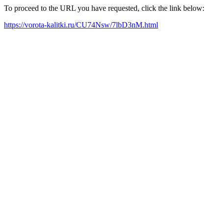
To proceed to the URL you have requested, click the link below:
https://vorota-kalitki.ru/CU74Nsw/7lbD3nM.html