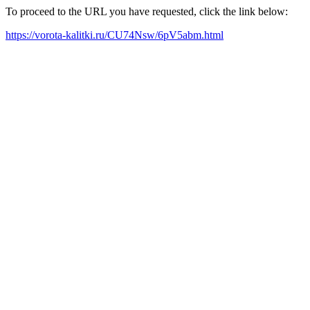
To proceed to the URL you have requested, click the link below:
https://vorota-kalitki.ru/CU74Nsw/6pV5abm.html