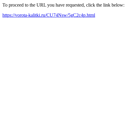
To proceed to the URL you have requested, click the link below:
https://vorota-kalitki.ru/CU74Nsw/5gC2c4p.html