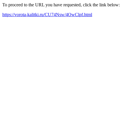
To proceed to the URL you have requested, click the link below:
https://vorota-kalitki.ru/CU74Nsw/4OwClpf.html