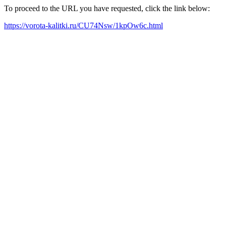
To proceed to the URL you have requested, click the link below:
https://vorota-kalitki.ru/CU74Nsw/1kpOw6c.html