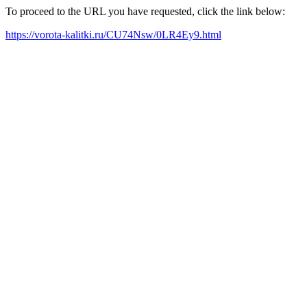
To proceed to the URL you have requested, click the link below:
https://vorota-kalitki.ru/CU74Nsw/0LR4Ey9.html