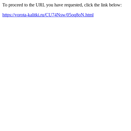
To proceed to the URL you have requested, click the link below:
https://vorota-kalitki.ru/CU74Nsw/05oq8oN.html