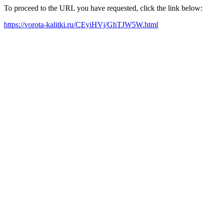
To proceed to the URL you have requested, click the link below:
https://vorota-kalitki.ru/CEyiHVj/GhTJW5W.html