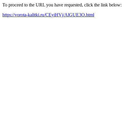
To proceed to the URL you have requested, click the link below:
https://vorota-kalitki.ru/CEyiHVj/AlGUE3O.html