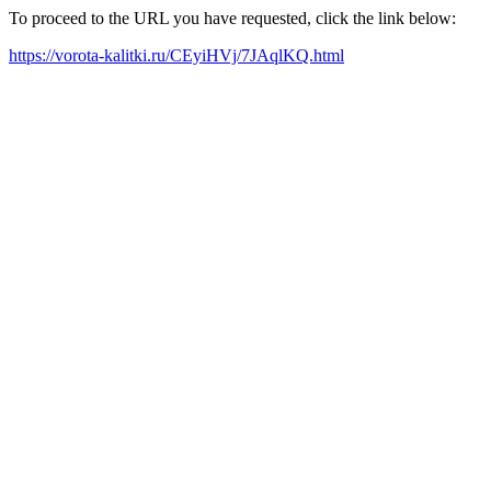
To proceed to the URL you have requested, click the link below:
https://vorota-kalitki.ru/CEyiHVj/7JAqlKQ.html