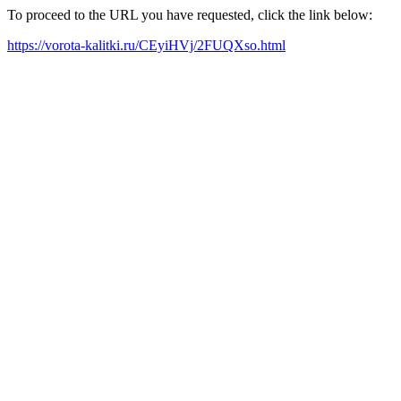
To proceed to the URL you have requested, click the link below:
https://vorota-kalitki.ru/CEyiHVj/2FUQXso.html