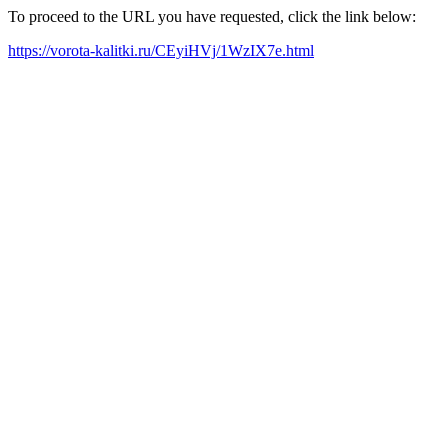
To proceed to the URL you have requested, click the link below:
https://vorota-kalitki.ru/CEyiHVj/1WzIX7e.html