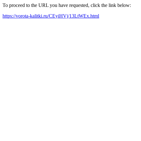
To proceed to the URL you have requested, click the link below:
https://vorota-kalitki.ru/CEyiHVj/13LtWEx.html