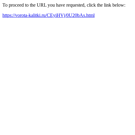
To proceed to the URL you have requested, click the link below:
https://vorota-kalitki.ru/CEyiHVj/0U20bAs.html