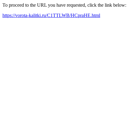
To proceed to the URL you have requested, click the link below:
https://vorota-kalitki.ru/C1TTLWB/HCpraHE.html