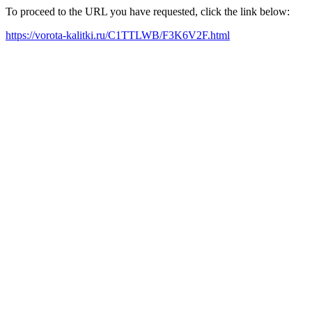
To proceed to the URL you have requested, click the link below:
https://vorota-kalitki.ru/C1TTLWB/F3K6V2F.html