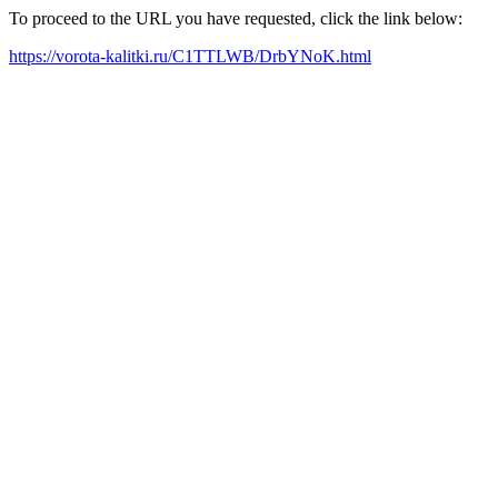
To proceed to the URL you have requested, click the link below:
https://vorota-kalitki.ru/C1TTLWB/DrbYNoK.html