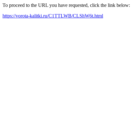
To proceed to the URL you have requested, click the link below:
https://vorota-kalitki.ru/C1TTLWB/CLShW6t.html