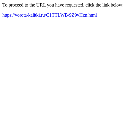
To proceed to the URL you have requested, click the link below:
https://vorota-kalitki.ru/C1TTLWB/9Z9vHzn.html