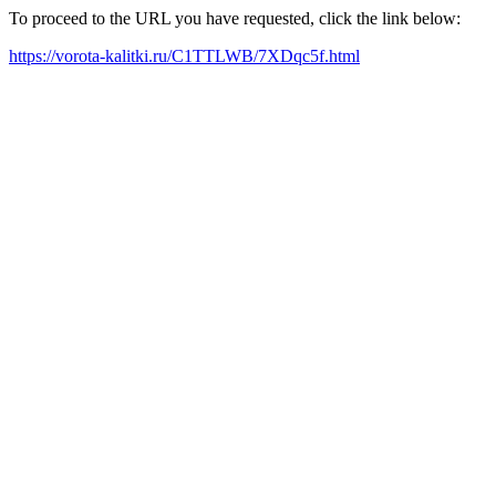
To proceed to the URL you have requested, click the link below:
https://vorota-kalitki.ru/C1TTLWB/7XDqc5f.html