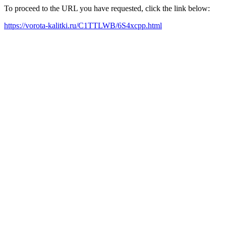
To proceed to the URL you have requested, click the link below:
https://vorota-kalitki.ru/C1TTLWB/6S4xcpp.html