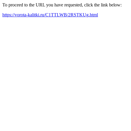
To proceed to the URL you have requested, click the link below:
https://vorota-kalitki.ru/C1TTLWB/2RSTKUg.html