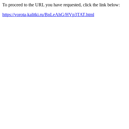
To proceed to the URL you have requested, click the link below:
https://vorota-kalitki.ru/BnLeAhG/HVp3TAT.html