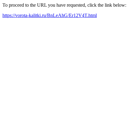
To proceed to the URL you have requested, click the link below:
https://vorota-kalitki.ru/BnLeAhG/Er12V4T.html