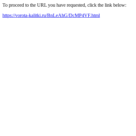
To proceed to the URL you have requested, click the link below:
https://vorota-kalitki.ru/BnLeAhG/DcMP4VF.html