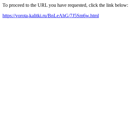
To proceed to the URL you have requested, click the link below:
https://vorota-kalitki.ru/BnLeAhG/7J5Sm6w.html