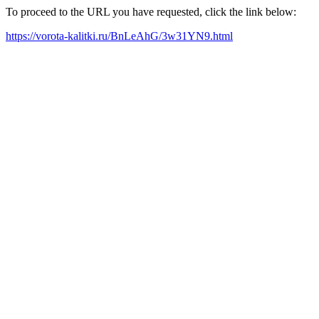
To proceed to the URL you have requested, click the link below:
https://vorota-kalitki.ru/BnLeAhG/3w31YN9.html