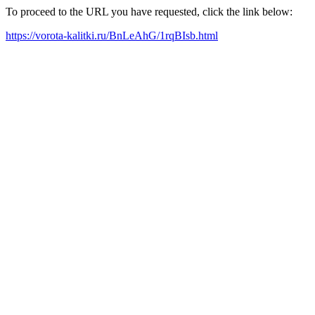
To proceed to the URL you have requested, click the link below:
https://vorota-kalitki.ru/BnLeAhG/1rqBIsb.html